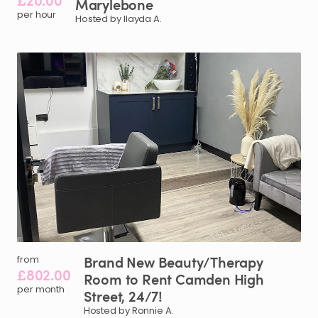
£20.00
Marylebone
per hour
Hosted by Ilayda A.
Brand
New
Beauty
​/​
Therapy
from
£802.00
Room
to
Rent
Camden
High
per month
Street
​,​
24
​/​
7!
Hosted by Ronnie A.