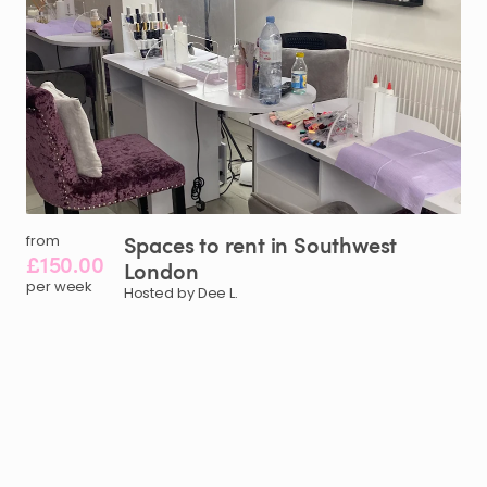
Spaces
to
rent
in
Southwest
from
£150.00
London
per week
Hosted by Dee L.