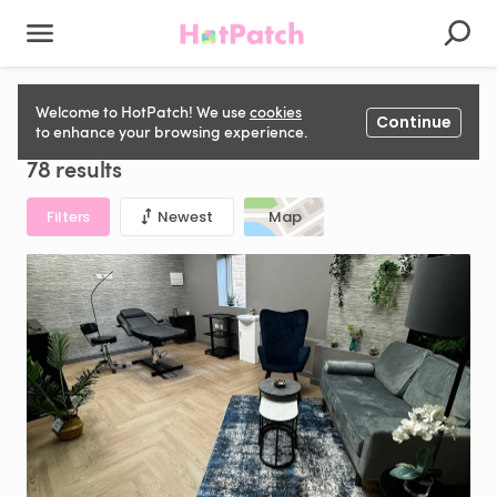
Aesthetics Space to rent in United Kingdom
Welcome to HotPatch! We use
cookies
Continue
to enhance your browsing experience.
78 results
Filters
Newest
Map