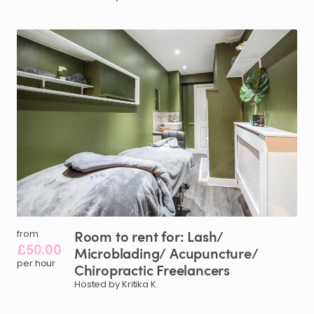
Room
to
rent
for:
Lash
​/​
from
£50.00
Microblading
​/​
Acupuncture
​/​
per hour
Chiropractic
Freelancers
Hosted by Kritika K.