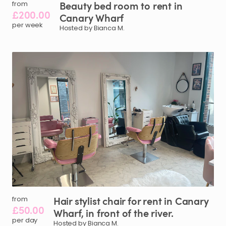
Beauty
bed
room
to
rent
in
from
£200.00
Canary
Wharf
per week
Hosted by Bianca M.
Hair
stylist
chair
for
rent
in
Canary
from
£50.00
Wharf
​,​
in
front
of
the
river.
per day
Hosted by Bianca M.