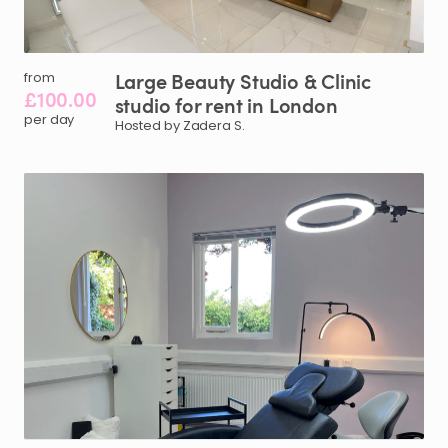
Large
Beauty
Studio
&
Clinic
from
£100.00
studio
for
rent
in
London
per day
Hosted by Zadera S.