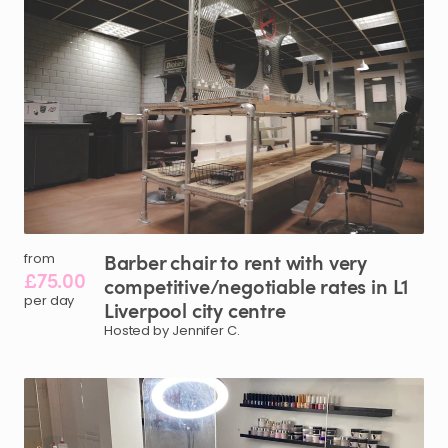
Barber
chair
to
rent
with
very
from
£75.00
competitive
​/​
negotiable
rates
in
L1
per day
Liverpool
city
centre
Hosted by Jennifer C.