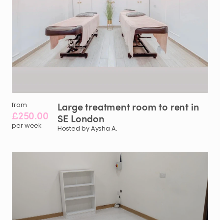
Large
treatment
room
to
rent
in
from
£250.00
SE
London
per week
Hosted by Aysha A.