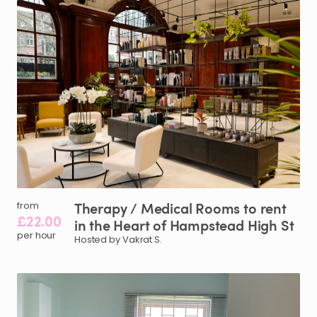
Therapy
​/​
Medical
Rooms
to
rent
from
£22.00
in
the
Heart
of
Hampstead
High
St
per hour
Hosted by Vakrat S.