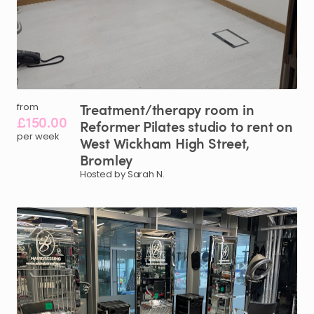
Treatment
​/​
therapy
room
in
from
£150.00
Reformer
Pilates
studio
to
rent
on
per week
West
Wickham
High
Street
​,​
Bromley
Hosted by Sarah N.