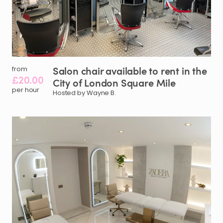
Salon
chair
available
to
rent
in
the
from
£20.00
City
of
London
Square
Mile
per hour
Hosted by Wayne B.