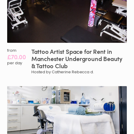
Tattoo
Artist
Space
for
Rent
in
from
£70.00
Manchester
Underground
Beauty
per day
&
Tattoo
Club
Hosted by Catherine Rebecca d.