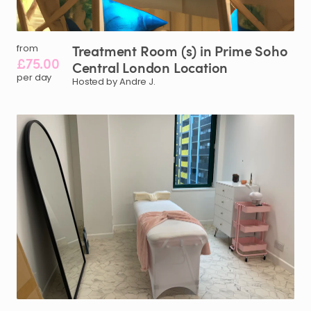
Treatment
Room
(s)
in
Prime
Soho
from
£75.00
Central
London
Location
per day
Hosted by Andre J.