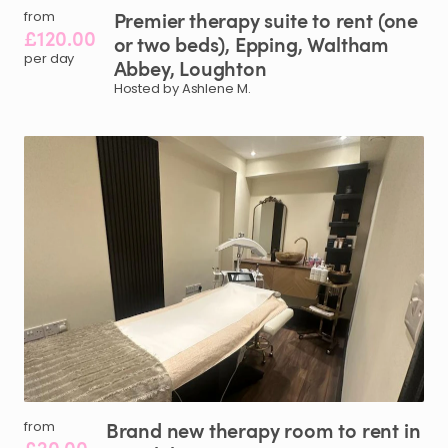
Premier
therapy
suite
to
rent
(one
from
£120.00
or
two
beds)
​,​
Epping
​,​
Waltham
per day
Abbey
​,​
Loughton
Hosted by Ashlene M.
Brand
new
therapy
room
to
rent
in
from