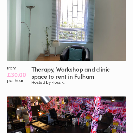
Therapy
​,​
Workshop
and
clinic
from
£30.00
space
to
rent
in
Fulham
per hour
Hosted by Floss k.