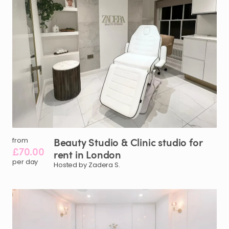
Beauty
Studio
&
Clinic
studio
for
from
£70.00
rent
in
London
per day
Hosted by Zadera S.