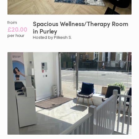
Spacious
Wellness
​/​
Therapy
Room
from
£20.00
in
Purley
per hour
Hosted by Pilkesh S.