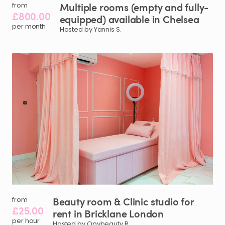
Multiple
rooms
(empty
and
fully-
from
£800.00
equipped)
available
in
Chelsea
per month
Hosted by Yannis S.
Beauty
room
&
Clinic
studio
for
from
£25.00
rent
in
Bricklane
London
per hour
Hosted by Opvbeauty R.