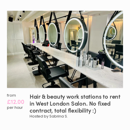
Hair
&
beauty
work
stations
to
rent
from
£12.00
in
West
London
Salon.
No
fixed
per hour
contract
​,​
total
flexibility
:)
Hosted by Sabrina S.