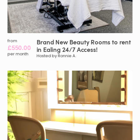
Brand
New
Beauty
Rooms
to
rent
from
£550.00
in
Ealing
24
​/​
7
Access!
per month
Hosted by Ronnie A.