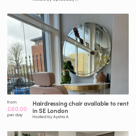
Hairdressing
chair
available
to
rent
from
£60.00
in
SE
London
per day
Hosted by Aysha A.