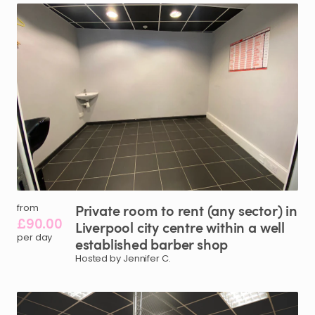
Private
room
to
rent
(any
sector)
in
from
£90.00
Liverpool
city
centre
within
a
well
per day
established
barber
shop
Hosted by Jennifer C.