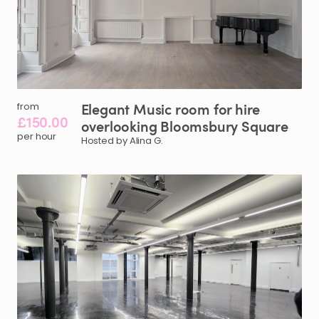
Elegant
Music
room
for
hire
from
£150.00
overlooking
Bloomsbury
Square
per hour
Hosted by Alina G.