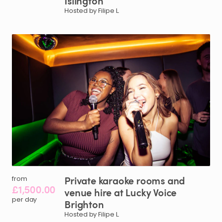
Islington
Hosted by Filipe L.
Private
karaoke
rooms
and
from
£1,500.00
venue
hire
at
Lucky
Voice
per day
Brighton
Hosted by Filipe L.