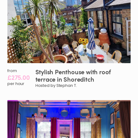
Stylish
Penthouse
with
roof
from
£275.00
terrace
in
Shoreditch
per hour
Hosted by Stephan T.