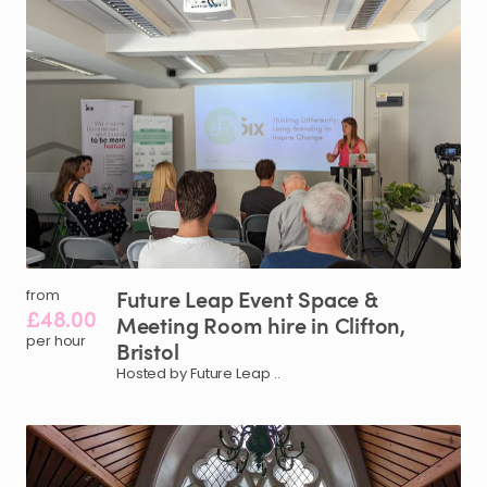
Future
Leap
Event
Space
&
from
£48.00
Meeting
Room
hire
in
Clifton
​,​
per hour
Bristol
Hosted by Future Leap ..