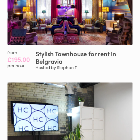
Stylish
Townhouse
for
rent
in
from
£195.00
Belgravia
per hour
Hosted by Stephan T.