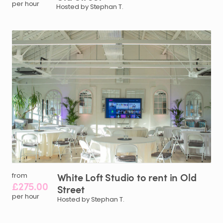
per hour
Hosted by Stephan T.
White
Loft
Studio
to
rent
in
Old
from
£275.00
Street
per hour
Hosted by Stephan T.