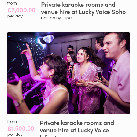
Private
karaoke
rooms
and
from
£2,000.00
venue
hire
at
Lucky
Voice
Soho
per day
Hosted by Filipe L.
Private
karaoke
rooms
and
from
£1,500.00
venue
hire
at
Lucky
Voice
per day