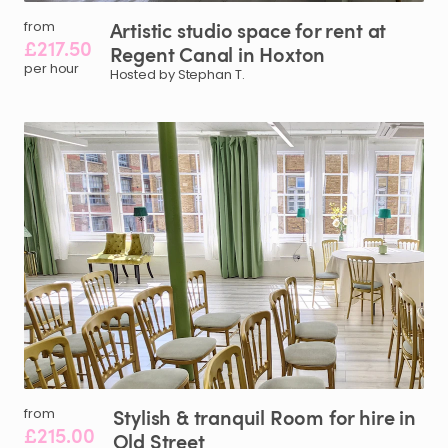
Artistic
studio
space
for
rent
at
from
£217.50
Regent
Canal
in
Hoxton
per hour
Hosted by Stephan T.
Stylish
&
tranquil
Room
for
hire
in
from
£215.00
Old
Street