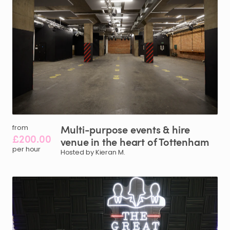
Multi-purpose
events
&
hire
from
£200.00
venue
in
the
heart
of
Tottenham
per hour
Hosted by Kieran M.