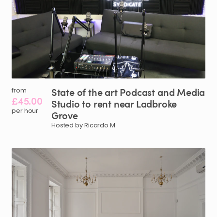
State
of
the
art
Podcast
and
Media
from
£45.00
Studio
to
rent
near
Ladbroke
per hour
Grove
Hosted by Ricardo M.