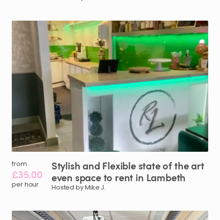
Stylish
and
Flexible
state
of
the
art
from
£35.00
even
space
to
rent
in
Lambeth
per hour
Hosted by Mike J.