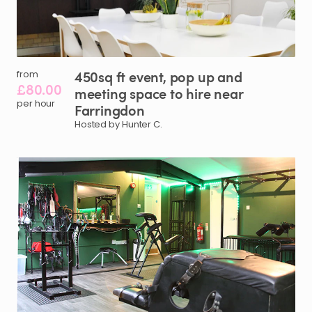
450sq
ft
event
​,​
pop
up
and
from
£80.00
meeting
space
to
hire
near
per hour
Farringdon
Hosted by Hunter C.