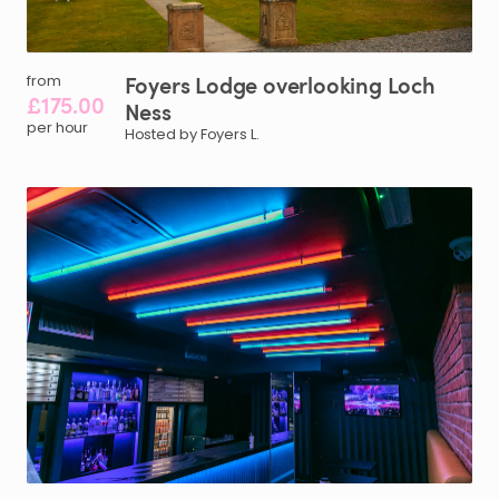
Foyers
Lodge
overlooking
Loch
from
£175.00
Ness
per hour
Hosted by Foyers L.