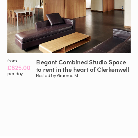
Elegant
Combined
Studio
Space
from
£825.00
to
rent
in
the
heart
of
Clerkenwell
per day
Hosted by Graeme M.