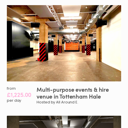
Multi-purpose
events
&
hire
from
£1,225.00
venue
in
Tottenham
Hale
per day
Hosted by All Around E.