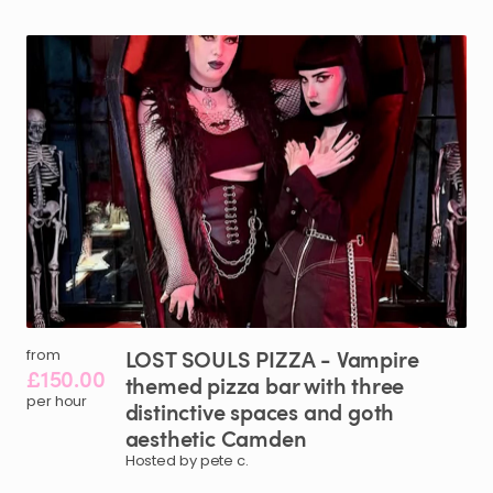
LOST
SOULS
PIZZA
-
Vampire
from
£150.00
themed
pizza
bar
with
three
per hour
distinctive
spaces
and
goth
aesthetic
Camden
Hosted by pete c.