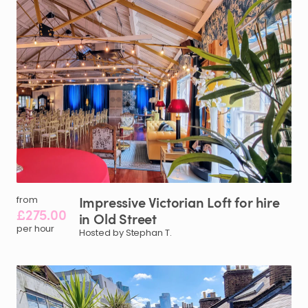
Impressive
Victorian
Loft
for
hire
from
£275.00
in
Old
Street
per hour
Hosted by Stephan T.