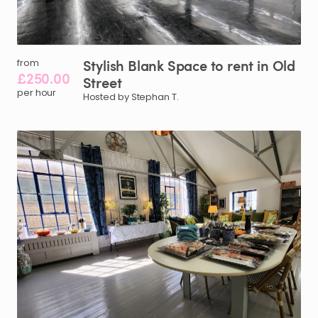
Stylish
Blank
Space
to
rent
in
Old
from
£250.00
Street
per hour
Hosted by Stephan T.