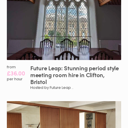
Future
Leap:
Stunning
period
style
from
£36.00
meeting
room
hire
in
Clifton
​,​
per hour
Bristol
Hosted by Future Leap ..