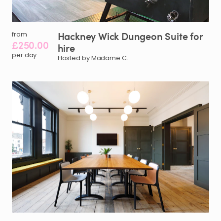
Hackney
Wick
Dungeon
Suite
for
from
£250.00
hire
per day
Hosted by Madame C.