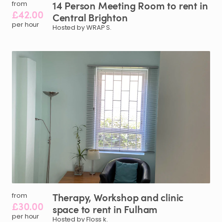
14
Person
Meeting
Room
to
rent
in
from
£42.00
Central
Brighton
per hour
Hosted by WRAP S.
Therapy
​,​
Workshop
and
clinic
from
£30.00
space
to
rent
in
Fulham
per hour
Hosted by Floss k.