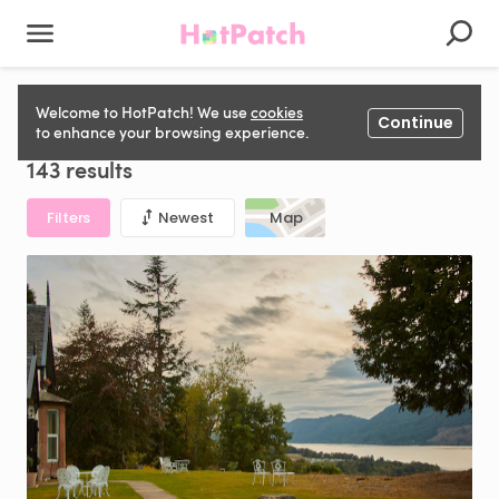
Private Event Space for hire in United Kingdom
Welcome to HotPatch! We use
cookies
Continue
to enhance your browsing experience.
143 results
Filters
Newest
Map