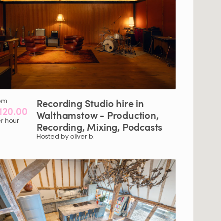
om
Recording
Studio
hire
in
120.00
Walthamstow
-
Production
​,​
r hour
Recording
​,​
Mixing
​,​
Podcasts
Hosted by oliver b.