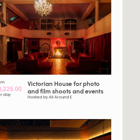
om
Victorian
House
for
photo
1,225.00
and
film
shoots
and
events
r day
Hosted by All Around E.