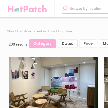
Shoot Location to rent in United Kingdom
Category
Dates
Price
Mo
200 results