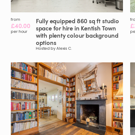
from
Fully
equipped
860
sq
ft
studio
fr
£40.00
£
space
for
hire
in
Kentish
Town
per hour
pe
with
plenty
colour
background
options
Hosted by Alexis C.