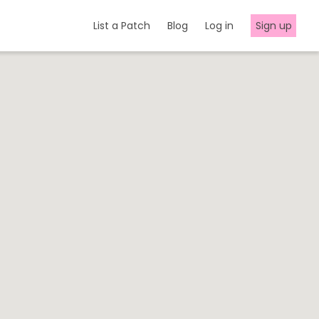
List a Patch
Blog
Log in
Sign up