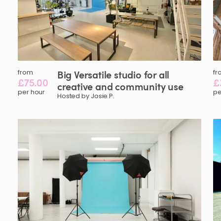
from
Big
Versatile
studio
for
all
fr
£75.00
£
creative
and
community
use
per hour
pe
Hosted by Josie P.