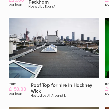
Peckham
per hour
pe
Hosted by Ebun A.
from
Roof
Top
for
hire
in
Hackney
fr
£150.00
£
Wick
per hour
pe
Hosted by All Around E.