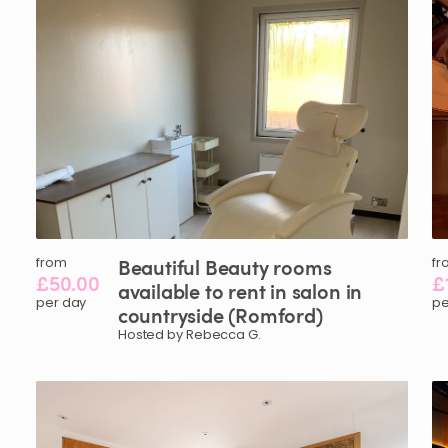
from
Beautiful
Beauty
rooms
fr
£50.00
£
available
to
rent
in
salon
in
per day
pe
countryside
(Romford)
Hosted by Rebecca G.