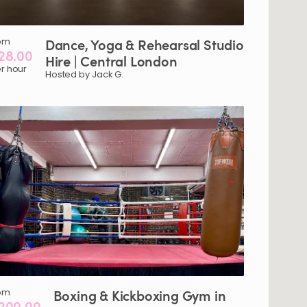
om
Dance
​,​
Yoga
&
Rehearsal
Studio
28.00
Hire
|
Central
London
r hour
Hosted by Jack G.
om
Boxing
&
Kickboxing
Gym
in
200.00