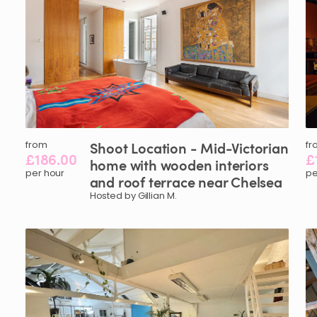
from
Shoot
Location
-
Mid-Victorian
fr
£186.00
£
home
with
wooden
interiors
per hour
pe
and
roof
terrace
near
Chelsea
Hosted by Gillian M.