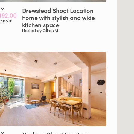
om
Drewstead
Shoot
Location
192.00
home
with
stylish
and
wide
r hour
kitchen
space
Hosted by Gillian M.
om