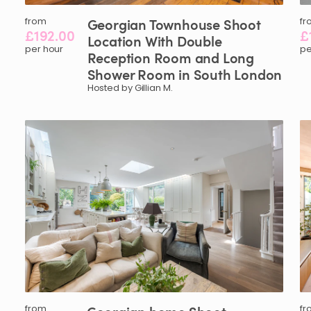
from
Georgian
Townhouse
Shoot
fr
£192.00
£
Location
With
Double
per hour
pe
Reception
Room
and
Long
Shower
Room
in
South
London
Hosted by Gillian M.
from
fr