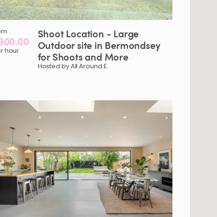
om
Shoot
Location
-
Large
300.00
Outdoor
site
in
Bermondsey
r hour
for
Shoots
and
More
Hosted by All Around E.