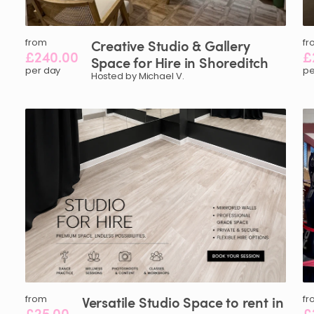
from
Creative
Studio
&
Gallery
fr
£240.00
£
Space
for
Hire
in
Shoreditch
per day
pe
Hosted by Michael V.
from
Versatile
Studio
Space
to
rent
in
fr
£25.00
£