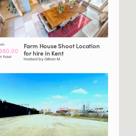
om
Farm
House
Shoot
Location
360.00
for
hire
in
Kent
r hour
Hosted by Gillian M.