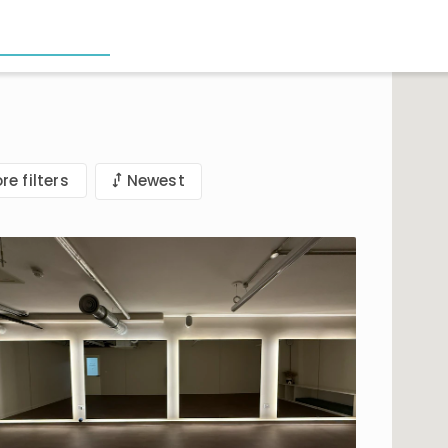
re filters
Newest