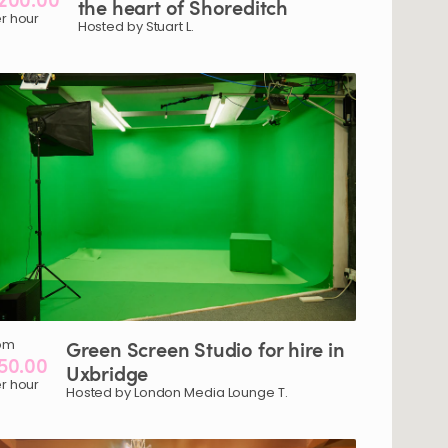
the
heart
of
Shoreditch
r hour
Hosted by Stuart L.
om
Green
Screen
Studio
for
hire
in
50.00
Uxbridge
r hour
Hosted by London Media Lounge T.