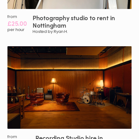
Photography
studio
to
rent
in
from
£25.00
Nottingham
per hour
Hosted by Ryan H.
Recording
Studio
hire
in
from