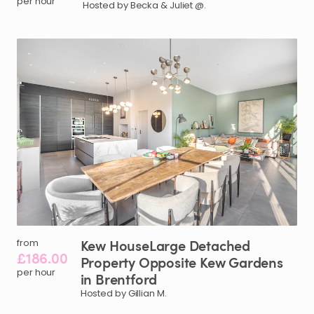
per hour
Hosted by Becka & Juliet @.
Kew
HouseLarge
Detached
from
£186.00
Property
Opposite
Kew
Gardens
per hour
in
Brentford
Hosted by Gillian M.