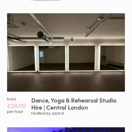
Dance
​,​
Yoga
&
Rehearsal
Studio
from
£28.00
Hire
|
Central
London
per hour
Hosted by Jack G.