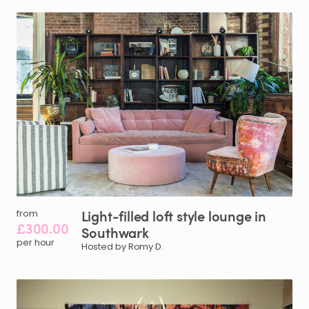
Light-filled
loft
style
lounge
in
from
£300.00
Southwark
per hour
Hosted by Romy D.