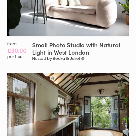
Small
Photo
Studio
with
Natural
from
£30.00
Light
in
West
London
per hour
Hosted by Becka & Juliet @.