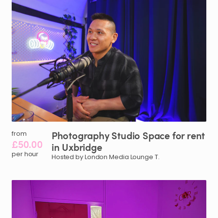
Photography
Studio
Space
for
rent
from
£50.00
in
Uxbridge
per hour
Hosted by London Media Lounge T.