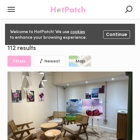
Photography Studio to rent in United Kingdom
Welcome to HotPatch! We use
cookies
Continue
to enhance your browsing experience.
112 results
Filters
Newest
Map