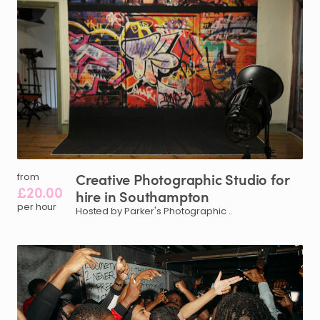
Creative
Photographic
Studio
for
from
£20.00
hire
in
Southampton
per hour
Hosted by Parker's Photographic ..