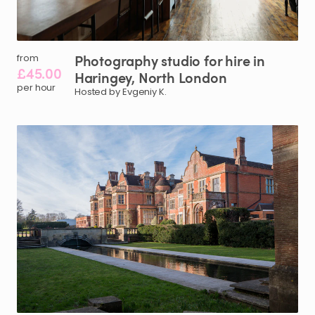
Photography
studio
for
hire
in
from
£45.00
Haringey
​,​
North
London
per hour
Hosted by Evgeniy K.