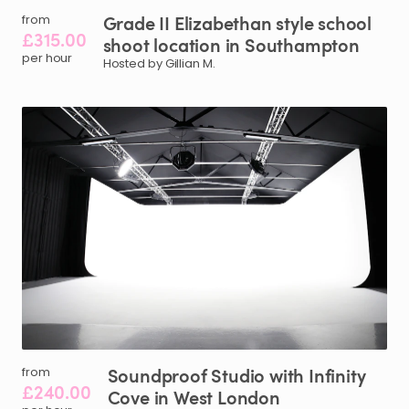
Grade
II
Elizabethan
style
school
from
£315.00
shoot
location
in
Southampton
per hour
Hosted by Gillian M.
Soundproof
Studio
with
Infinity
from
£240.00
Cove
in
West
London