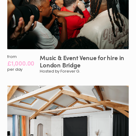
Music
&
Event
Venue
for
hire
in
from
£1,000.00
London
Bridge
per day
Hosted by Forever G.