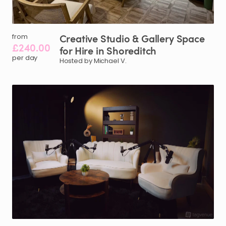
Creative
Studio
&
Gallery
Space
from
£240.00
for
Hire
in
Shoreditch
per day
Hosted by Michael V.