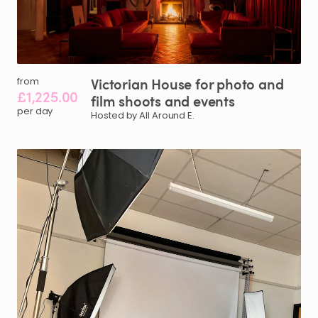
Victorian
House
for
photo
and
from
£1,225.00
film
shoots
and
events
per day
Hosted by All Around E.