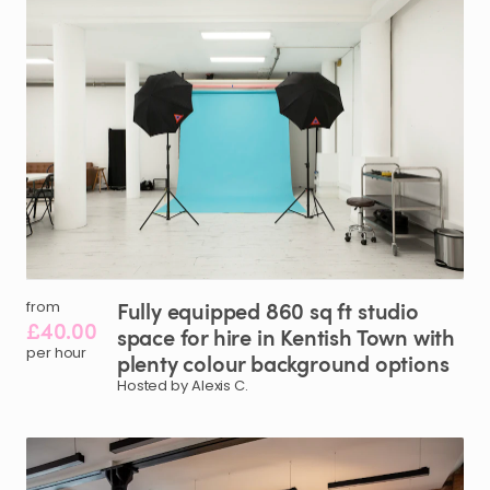
Fully
equipped
860
sq
ft
studio
from
£40.00
space
for
hire
in
Kentish
Town
with
per hour
plenty
colour
background
options
Hosted by Alexis C.