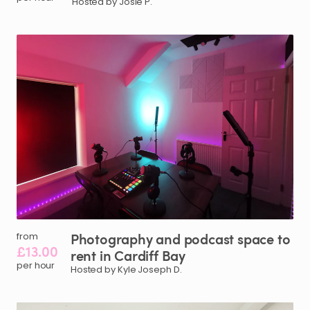
Hosted by Josie P.
Photography
and
podcast
space
to
from
£13.00
rent
in
Cardiff
Bay
per hour
Hosted by Kyle Joseph D.