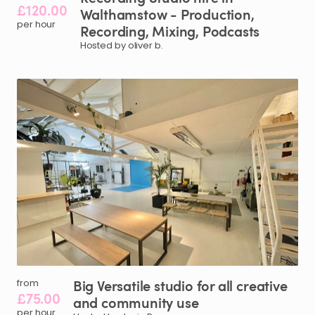
£120.00
Walthamstow
-
Production
​,​
per hour
Recording
​,​
Mixing
​,​
Podcasts
Hosted by oliver b.
Big
Versatile
studio
for
all
creative
from
£75.00
and
community
use
per hour