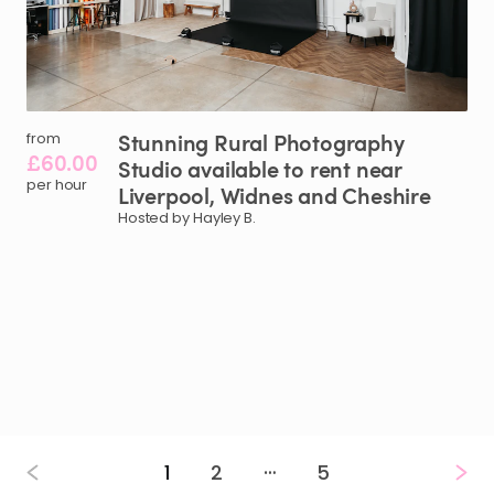
Stunning
Rural
Photography
from
£60.00
Studio
available
to
rent
near
per hour
Liverpool
​,​
Widnes
and
Cheshire
Hosted by Hayley B.
…
1
2
5