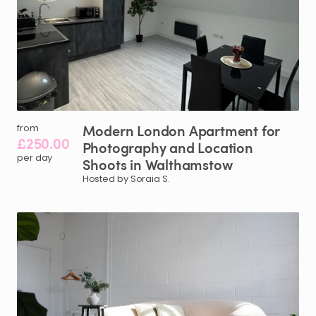
Modern
London
Apartment
for
from
£250.00
Photography
and
Location
per day
Shoots
in
Walthamstow
Hosted by Soraia S.