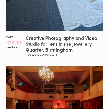
Creative
Photography
and
Video
from
£25.00
Studio
for
rent
in
the
Jewellery
per hour
Quarter
​,​
Birmingham
Hosted by Andrew R.