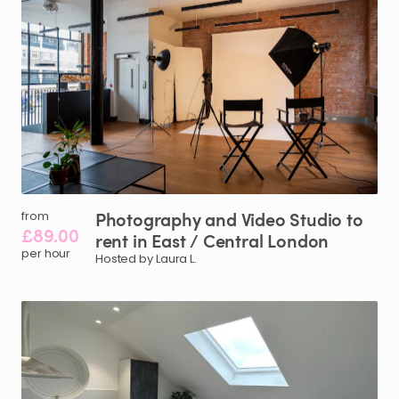
Photography
and
Video
Studio
to
from
£89.00
rent
in
East
​/​
Central
London
per hour
Hosted by Laura L.