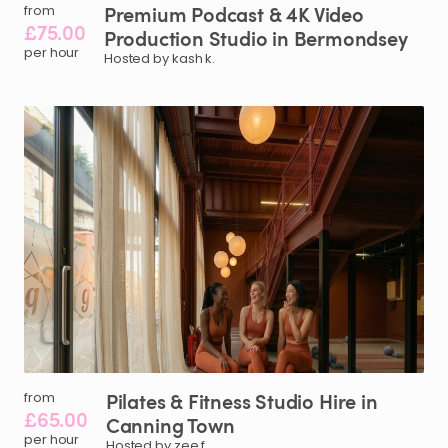
Premium
Podcast
&
4K
Video
from
£75.00
Production
Studio
in
Bermondsey
per hour
Hosted by kash k.
Pilates
&
Fitness
Studio
Hire
in
from
£65.00
Canning
Town
per hour
Hosted by zee f.