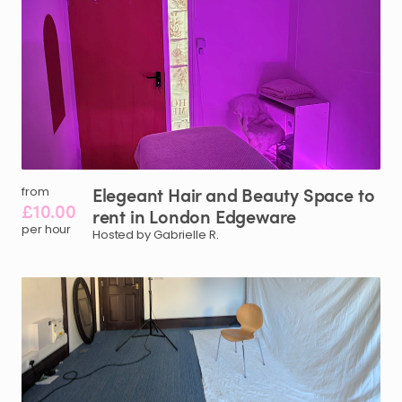
Elegeant
Hair
and
Beauty
Space
to
from
£10.00
rent
in
London
Edgeware
per hour
Hosted by Gabrielle R.