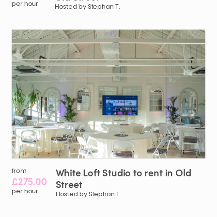
per hour
Hosted by Stephan T.
White
Loft
Studio
to
rent
in
Old
from
£275.00
Street
per hour
Hosted by Stephan T.