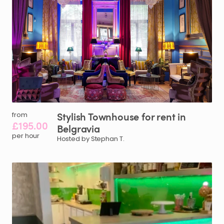
Stylish
Townhouse
for
rent
in
from
£195.00
Belgravia
per hour
Hosted by Stephan T.