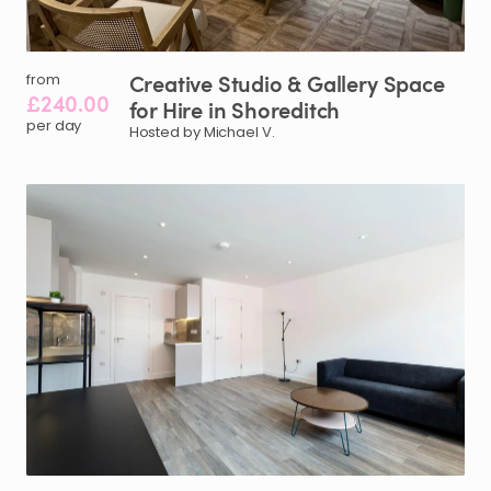
Creative
Studio
&
Gallery
Space
from
£240.00
for
Hire
in
Shoreditch
per day
Hosted by Michael V.