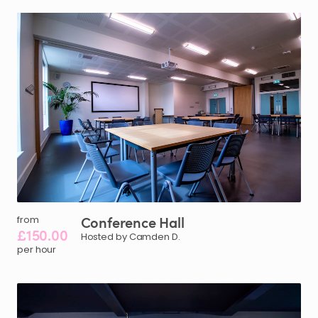
Conference
Hall
from
£150.00
Hosted by Camden D.
per hour