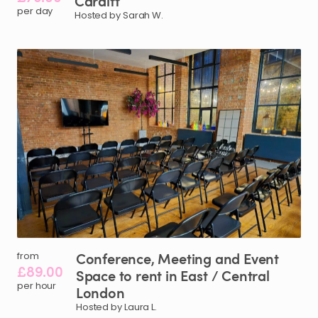
Cardiff
per day
Hosted by Sarah W.
Conference
​,​
Meeting
and
Event
from
£89.00
Space
to
rent
in
East
​/​
Central
per hour
London
Hosted by Laura L.