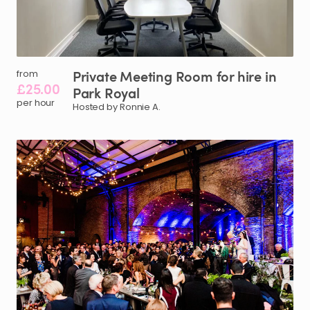
Private
Meeting
Room
for
hire
in
from
£25.00
Park
Royal
per hour
Hosted by Ronnie A.