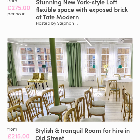
Stunning
New
York-style
Loft
from
£275.00
flexible
space
with
exposed
brick
per hour
at
Tate
Modern
Hosted by Stephan T.
Stylish
&
tranquil
Room
for
hire
in
from
£215.00
Old
Street