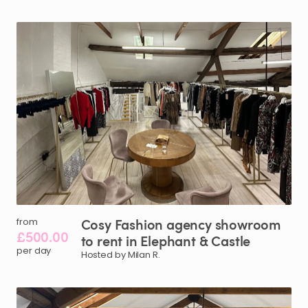
Cosy
Fashion
agency
showroom
from
£500.00
to
rent
in
Elephant
&
Castle
per day
Hosted by Milan R.