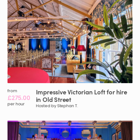
Impressive
Victorian
Loft
for
hire
from
£275.00
in
Old
Street
per hour
Hosted by Stephan T.