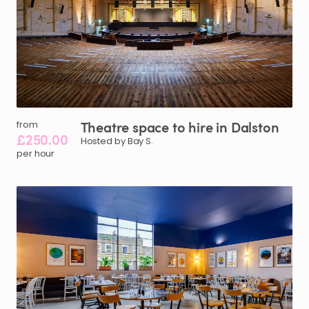
Theatre
space
to
hire
in
Dalston
from
£250.00
Hosted by Bay S.
per hour