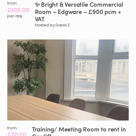
✨
Bright
&
Versatile
Commercial
from
£100.00
Room
–
Edgware
–
£900
pcm
+
per day
VAT
Hosted by David Z.
Training
​/​
Meeting
Room
to
rent
in
from
£70.00