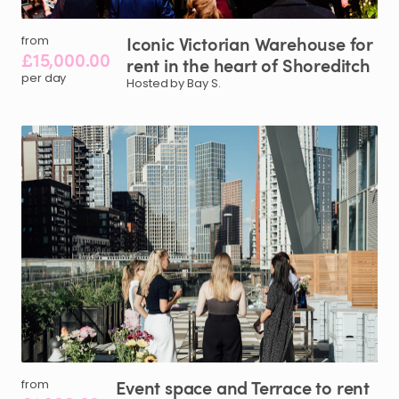
Iconic
Victorian
Warehouse
for
from
£15,000.00
rent
in
the
heart
of
Shoreditch
per day
Hosted by Bay S.
Event
space
and
Terrace
to
rent
from