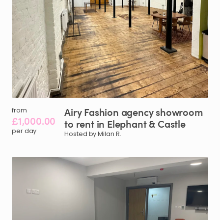
Airy
Fashion
agency
showroom
from
£1,000.00
to
rent
in
Elephant
&
Castle
per day
Hosted by Milan R.