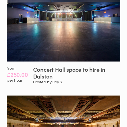
Concert
Hall
space
to
hire
in
from
£250.00
Dalston
per hour
Hosted by Bay S.