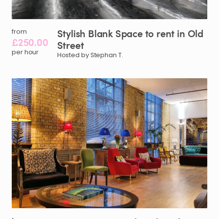
Stylish
Blank
Space
to
rent
in
Old
from
£250.00
Street
per hour
Hosted by Stephan T.