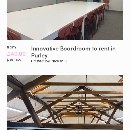
Innovative
Boardroom
to
rent
in
from
£40.00
Purley
per hour
Hosted by Pilkesh S.