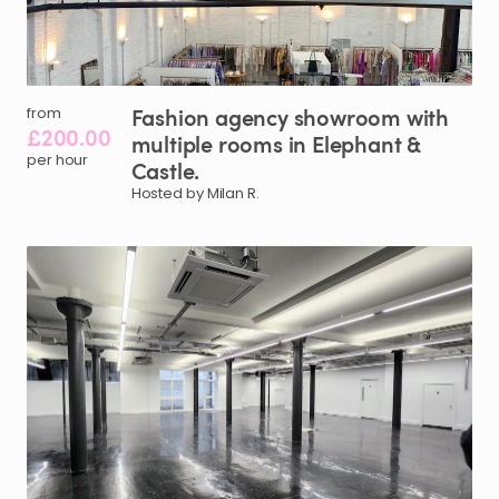
Fashion
agency
showroom
with
from
£200.00
multiple
rooms
in
Elephant
&
per hour
Castle.
Hosted by Milan R.