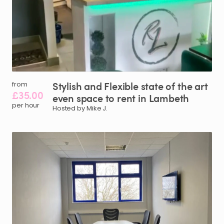
Stylish
and
Flexible
state
of
the
art
from
£35.00
even
space
to
rent
in
Lambeth
per hour
Hosted by Mike J.