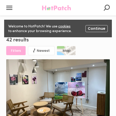
Conference & Exhibition space for hire in United Kingdom
Welcome to HotPatch! We use
cookies
Continue
to enhance your browsing experience.
42 results
Filters
Newest
Map