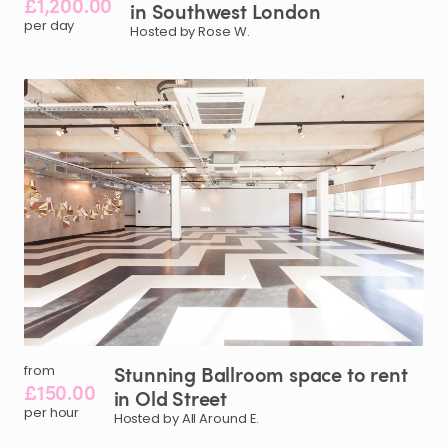
£1,200.00
in
Southwest
London
per day
Hosted by Rose W.
Stunning
Ballroom
space
to
rent
from
£150.00
in
Old
Street
per hour
Hosted by All Around E.