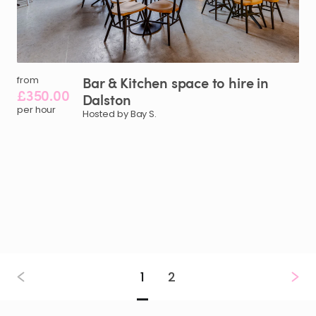
Bar
&
Kitchen
space
to
hire
in
from
£350.00
Dalston
per hour
Hosted by Bay S.
1
2