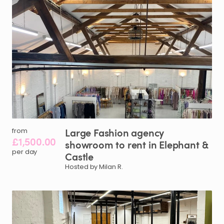
Large
Fashion
agency
from
£1,500.00
showroom
to
rent
in
Elephant
&
per day
Castle
Hosted by Milan R.