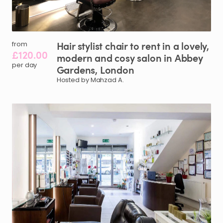
Hair
stylist
chair
to
rent
in
a
lovely
​,​
from
£120.00
modern
and
cosy
salon
in
Abbey
per day
Gardens
​,​
London
Hosted by Mahzad A.