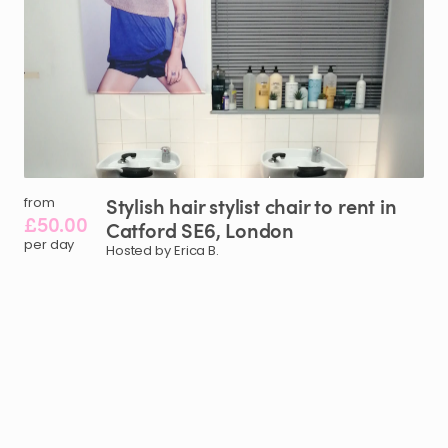
Stylish
hair
stylist
chair
to
rent
in
from
£50.00
Catford
SE6
​,​
London
per day
Hosted by Erica B.