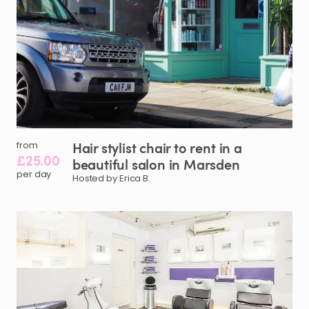
Hair
stylist
chair
to
rent
in
a
from
£25.00
beautiful
salon
in
Marsden
per day
Hosted by Erica B.