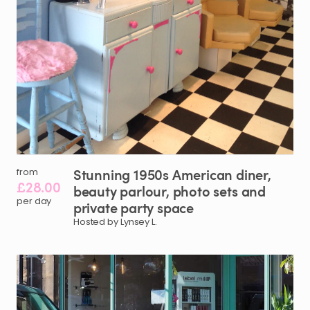
Stunning
1950s
American
diner
​,​
from
£28.00
beauty
parlour
​,​
photo
sets
and
per day
private
party
space
Hosted by Lynsey L.