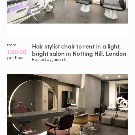
Hair
stylist
chair
to
rent
in
a
light
​,​
from
£20.00
bright
salon
in
Notting
Hill
​,​
London
per hour
Hosted by jason k.