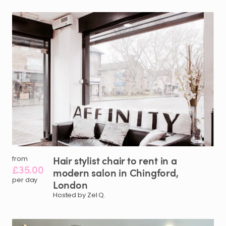
Hair
stylist
chair
to
rent
in
a
from
£35.00
modern
salon
in
Chingford
​,​
per day
London
Hosted by Zel Q.