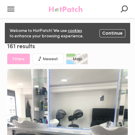
Salon Chair to rent in United Kingdom
Welcome to HotPatch! We use
cookies
Continue
to enhance your browsing experience.
161 results
Filters
Newest
Map