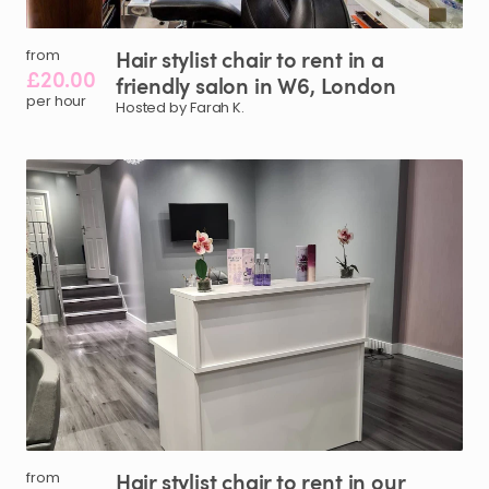
Hair
stylist
chair
to
rent
in
a
from
£20.00
friendly
salon
in
W6
​,​
London
per hour
Hosted by Farah K.
Hair
stylist
chair
to
rent
in
our
from