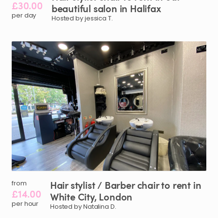
£30.00
beautiful
salon
in
Halifax
per day
Hosted by jessica T.
Hair
stylist
​/​
Barber
chair
to
rent
in
from
£14.00
White
City
​,​
London
per hour
Hosted by Natalina D.