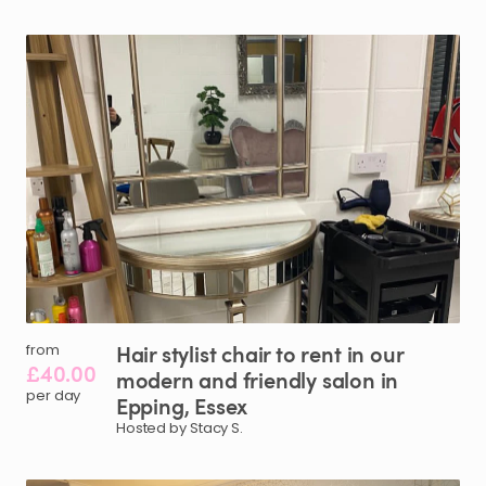
Hair
stylist
chair
to
rent
in
our
from
£40.00
modern
and
friendly
salon
in
per day
Epping
​,​
Essex
Hosted by Stacy S.