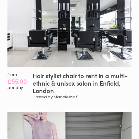
Hair
stylist
chair
to
rent
in
a
multi-
from
£55.00
ethnic
&
unisex
salon
in
Enfield
​,​
per day
London
Hosted by Madeleine S.