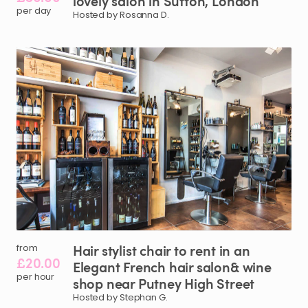
lovely
salon
in
Sutton
​,​
London
per day
Hosted by Rosanna D.
Hair
stylist
chair
to
rent
in
an
from
£20.00
Elegant
French
hair
salon&
wine
per hour
shop
near
Putney
High
Street
Hosted by Stephan G.