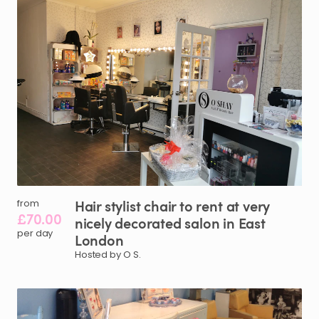
Hair
stylist
chair
to
rent
at
very
from
£70.00
nicely
decorated
salon
in
East
per day
London
Hosted by O S.