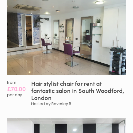
Hair
stylist
chair
for
rent
at
from
£70.00
fantastic
salon
in
South
Woodford
​,​
per day
London
Hosted by Beverley B.