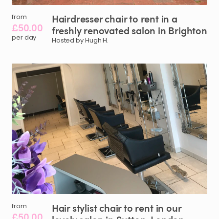
Hairdresser
chair
to
rent
in
a
from
£50.00
freshly
renovated
salon
in
Brighton
per day
Hosted by Hugh H.
Hair
stylist
chair
to
rent
in
our
from
£50.00