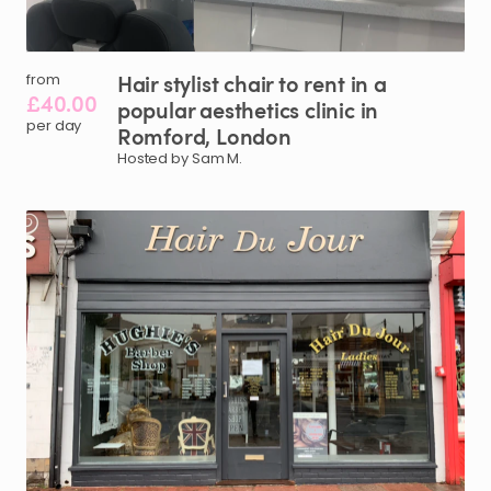
Hair
stylist
chair
to
rent
in
a
from
£40.00
popular
aesthetics
clinic
in
per day
Romford
​,​
London
Hosted by Sam M.