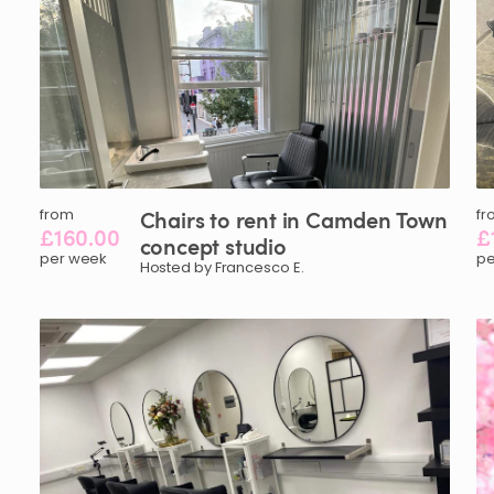
from
Chairs
to
rent
in
Camden
Town
fr
£160.00
£
concept
studio
per week
pe
Hosted by Francesco E.