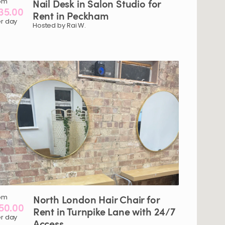
om
Nail
Desk
in
Salon
Studio
for
35.00
Rent
in
Peckham
r day
Hosted by Rai W.
om
North
London
Hair
Chair
for
50.00
Rent
in
Turnpike
Lane
with
24
​/​
7
r day
Access