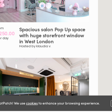
om
Spacious
salon
Pop
Up
space
250.00
with
huge
storefront
window
r day
in
West
London
Hosted by klaudia v.
otPatch! We use
cookies
to enhance your browsing experience.