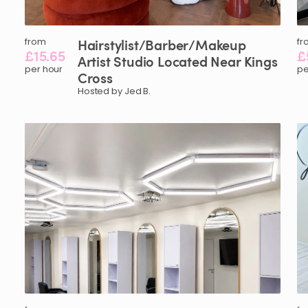
from
Hairstylist
​/​
Barber
​/​
Makeup
fr
£15.65
£
Artist
Studio
Located
Near
Kings
per hour
pe
Cross
Hosted by Jed B.