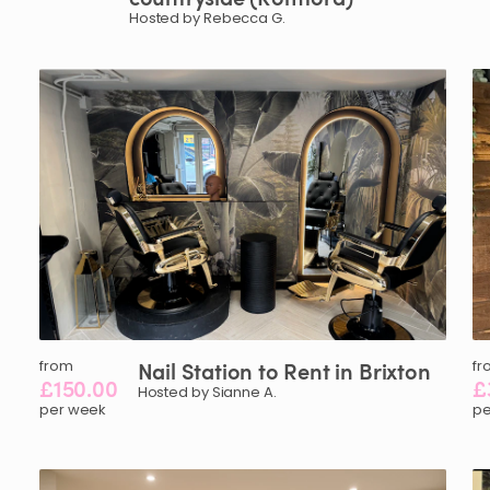
Hosted by Rebecca G.
from
Nail
Station
to
Rent
in
Brixton
fr
£150.00
£
Hosted by Sianne A.
per week
pe