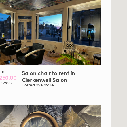
om
Salon
chair
to
rent
in
250.00
Clerkenwell
Salon
r week
Hosted by Natalie J.