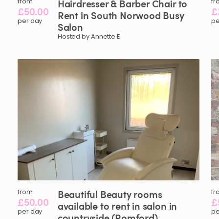
from
Hairdresser
&
Barber
Chair
to
fr
£50.00
£
Rent
in
South
Norwood
Busy
per day
pe
Salon
Hosted by Annette E.
from
Beautiful
Beauty
rooms
fr
£50.00
£
available
to
rent
in
salon
in
per day
pe
countryside
(Romford)