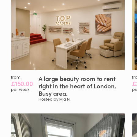
from
A
large
beauty
room
to
rent
fr
£150.00
£
right
in
the
heart
of
London.
per week
pe
Busy
area.
Hosted by Mia N.