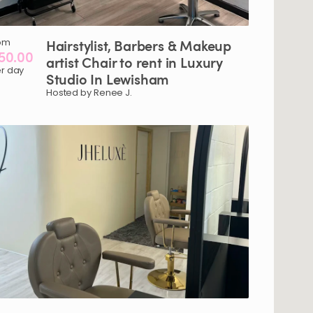
om
Hairstylist​
​,​
Barbers
&
Makeup
50.00
artist
Chair
to
rent
in
Luxury
r day
Studio
In
Lewisham
Hosted by Renee J.