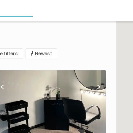
e filters
Newest