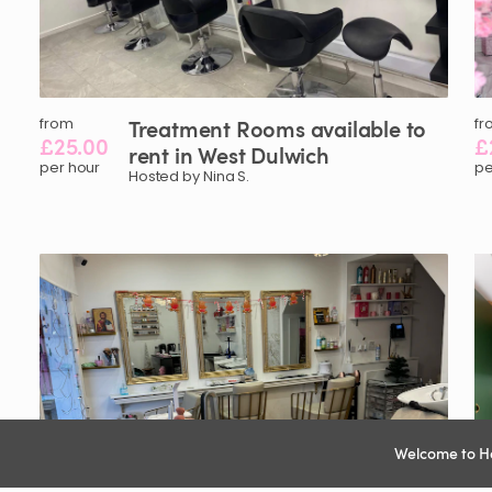
from
Treatment
Rooms
available
to
fr
£25.00
£
rent
in
West
Dulwich
per hour
pe
Hosted by Nina S.
Welcome to H