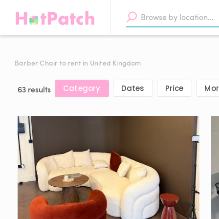
Barber Chair to rent in United Kingdom
Category
Dates
Price
Mor
63 results