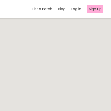
List a Patch
Blog
Log in
Sign up