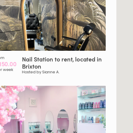
om
Nail
Station
to
rent
​,​
located
in
150.00
Brixton
r week
Hosted by Sianne A.