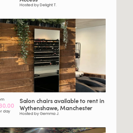
Hosted by Delight T.
om
Salon
chairs
available
to
rent
in
30.00
Wythenshawe
​,​
Manchester
r day
Hosted by Gemma J.