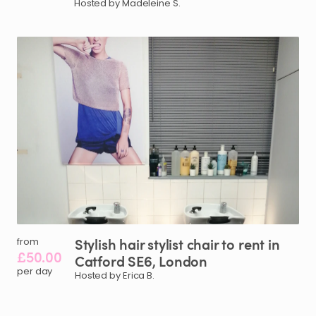
Hosted by Madeleine S.
Stylish
hair
stylist
chair
to
rent
in
from
£50.00
Catford
SE6
​,​
London
per day
Hosted by Erica B.