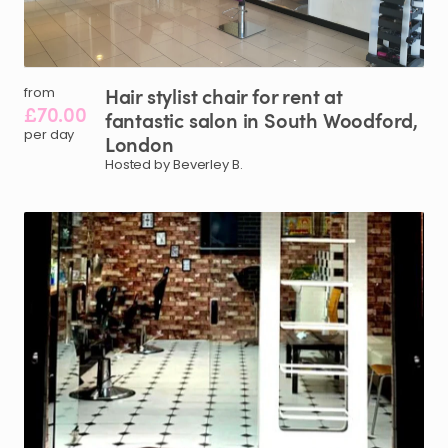
Hair
stylist
chair
for
rent
at
from
£70.00
fantastic
salon
in
South
Woodford
​,​
per day
London
Hosted by Beverley B.