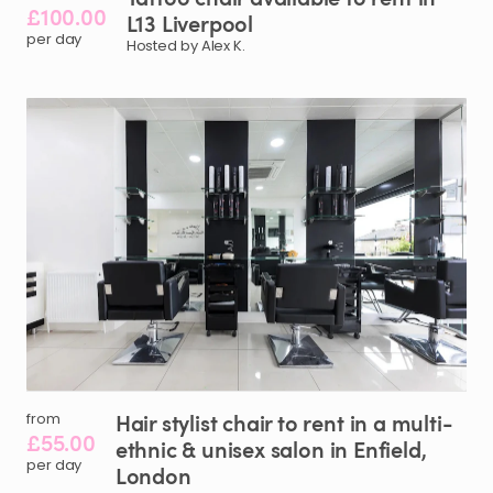
£100.00
L13
Liverpool
per day
Hosted by Alex K.
Hair
stylist
chair
to
rent
in
a
multi-
from
£55.00
ethnic
&
unisex
salon
in
Enfield
​,​
per day
London