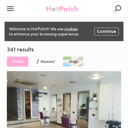
Salon, Barber, Beauty, Aesthetics, Tattoo & Piercing Space
Welcome to HotPatch! We use
cookies
Continue
to rent in United Kingdom
to enhance your browsing experience.
341 results
Filters
Newest
Map