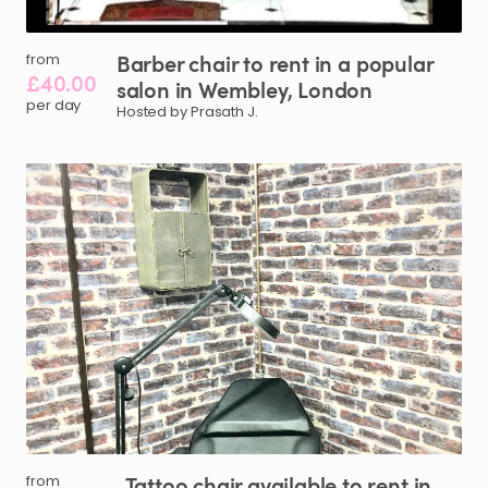
Barber
chair
to
rent
in
a
popular
from
£40.00
salon
in
Wembley
​,​
London
per day
Hosted by Prasath J.
Tattoo
chair
available
to
rent
in
from