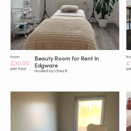
from
Beauty
Room
for
Rent
in
fr
£30.00
£
Edgware
per hour
pe
Hosted by Chez R.