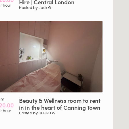
Hire
|
Central
London
r hour
Hosted by Jack G.
om
Beauty
&
Wellness
room
to
rent
20.00
in
in
the
heart
of
Canning
Town
r hour
Hosted by UHURU W.