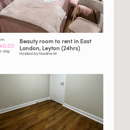
om
Beauty
room
to
rent
in
East
40.00
London
​,​
Leyton
(24hrs)
r day
Hosted by Nadine M.