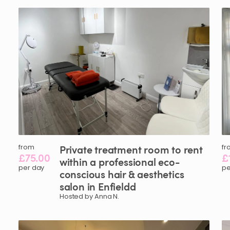
from
Private
treatment
room
to
rent
fr
£75.00
£
within
a
professional
eco-
per day
pe
conscious
hair
&
aesthetics
salon
in
Enfieldd
Hosted by Anna N.