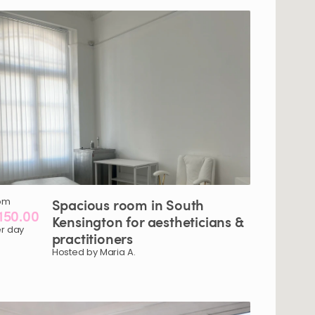
om
Spacious
room
in
South
150.00
Kensington
for
aestheticians
&
r day
practitioners
Hosted by Maria A.