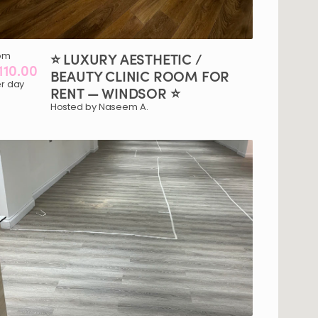
om
⭐
LUXURY
AESTHETIC
​/​
110.00
BEAUTY
CLINIC
ROOM
FOR
r day
RENT
—
WINDSOR
⭐
Hosted by Naseem A.