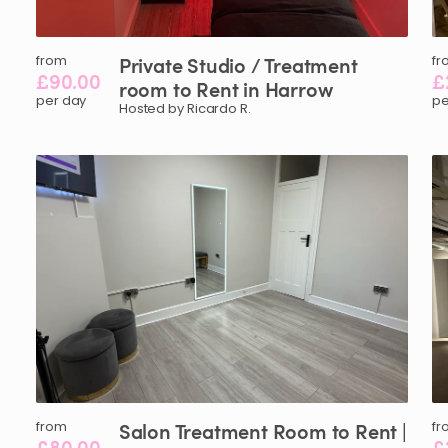
from
Private
Studio
​/​
Treatment
fr
£90.00
£
room
to
Rent
in
Harrow
per day
pe
Hosted by Ricardo R.
from
Salon
Treatment
Room
to
Rent
|
fr
£80.00
£