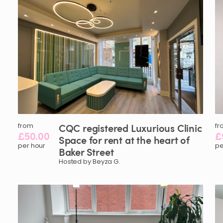
from
CQC
registered
Luxurious
Clinic
fr
£50.00
£
Space
for
rent
at
the
heart
of
per hour
pe
Baker
Street
Hosted by Beyza G.