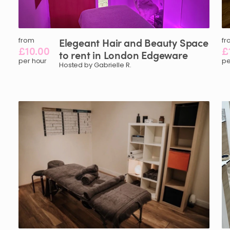
from
Elegeant
Hair
and
Beauty
Space
fr
£10.00
£
to
rent
in
London
Edgeware
per hour
pe
Hosted by Gabrielle R.