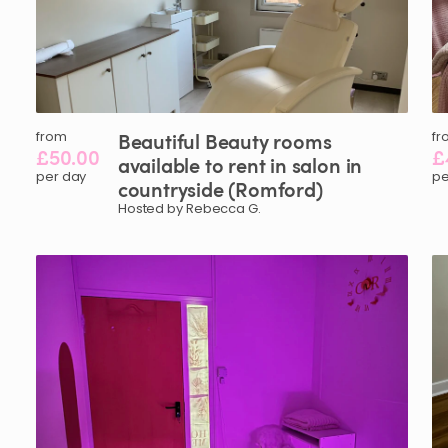
from
Beautiful
Beauty
rooms
fr
£50.00
£
available
to
rent
in
salon
in
per day
pe
countryside
(Romford)
Hosted by Rebecca G.