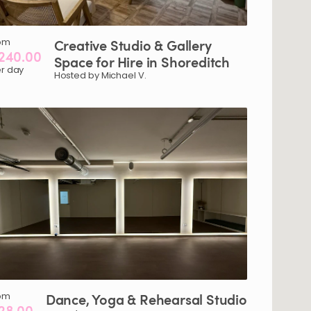
om
Creative
Studio
&
Gallery
240.00
Space
for
Hire
in
Shoreditch
r day
Hosted by Michael V.
om
Dance
​,​
Yoga
&
Rehearsal
Studio
28.00