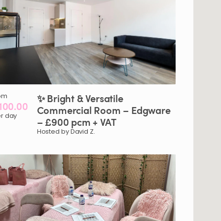
om
✨
Bright
&
Versatile
100.00
Commercial
Room
–
Edgware
r day
–
£900
pcm
+
VAT
Hosted by David Z.