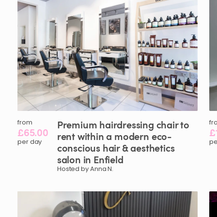
from
Premium
hairdressing
chair
to
fr
£65.00
£
rent
within
a
modern
eco-
per day
pe
conscious
hair
&
aesthetics
salon
in
Enfield
Hosted by Anna N.