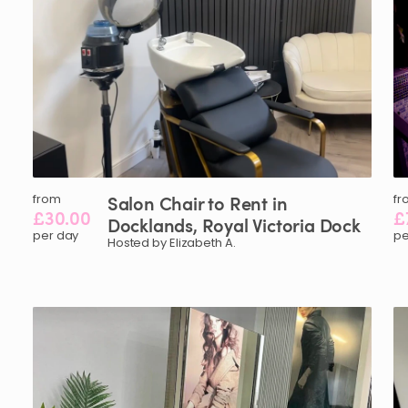
from
Salon
Chair
to
Rent
in
fr
£30.00
£
Docklands
​,​
Royal
Victoria
Dock
per day
pe
Hosted by Elizabeth A.