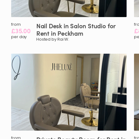
from
Nail
Desk
in
Salon
Studio
for
fr
£35.00
£
Rent
in
Peckham
per day
pe
Hosted by Rai W.
from
fr