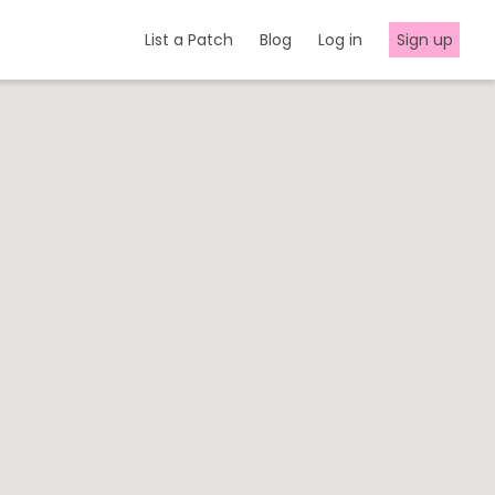
List a Patch
Blog
Log in
Sign up