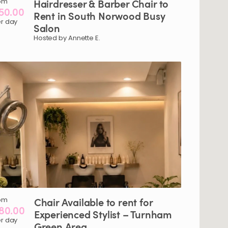
om
Hairdresser
&
Barber
Chair
to
50.00
Rent
in
South
Norwood
Busy
r day
Salon
Hosted by Annette E.
om
Chair
Available
to
rent
for
80.00
Experienced
Stylist
–
Turnham
r day
Green
Area