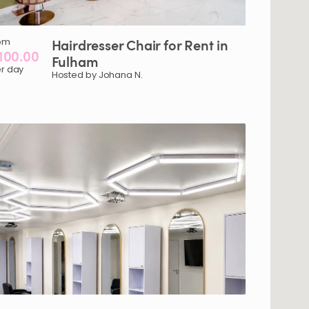
om
Hairdresser
Chair
for
Rent
in
100.00
Fulham
r day
Hosted by Johana N.