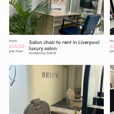
from
Salon
chair
to
rent
in
Liverpool
fr
£15.00
£
luxury
salon
per hour
pe
Hosted by Siân B.