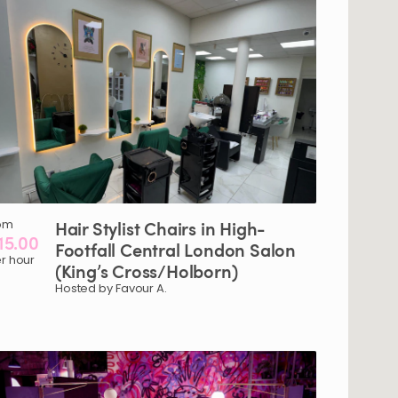
om
Hair
Stylist
Chairs
in
High-
15.00
Footfall
Central
London
Salon
r hour
(King’s
Cross
​/​
Holborn)
Hosted by Favour A.