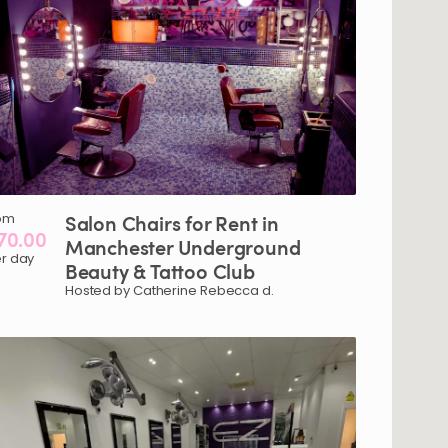
om
Salon
Chairs
for
Rent
in
70.00
Manchester
Underground
r day
Beauty
&
Tattoo
Club
Hosted by Catherine Rebecca d.