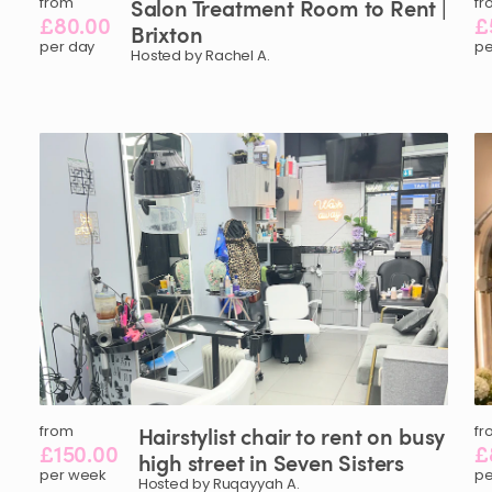
from
Salon
Treatment
Room
to
Rent
|
fr
£80.00
£
Brixton
per day
pe
Hosted by Rachel A.
from
Hairstylist
chair
to
rent
on
busy
fr
£150.00
£
high
street
in
Seven
Sisters
per week
pe
Hosted by Ruqayyah A.