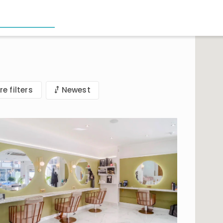
e filters
Newest