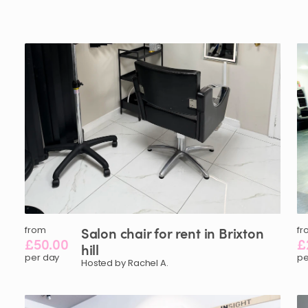
from
Salon
chair
for
rent
in
Brixton
fr
£50.00
£
hill
per day
pe
Hosted by Rachel A.