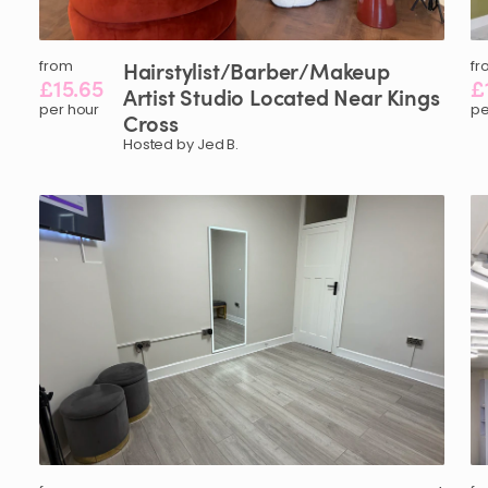
from
Hairstylist
​/​
Barber
​/​
Makeup
fr
£15.65
£
Artist
Studio
Located
Near
Kings
per hour
pe
Cross
Hosted by Jed B.