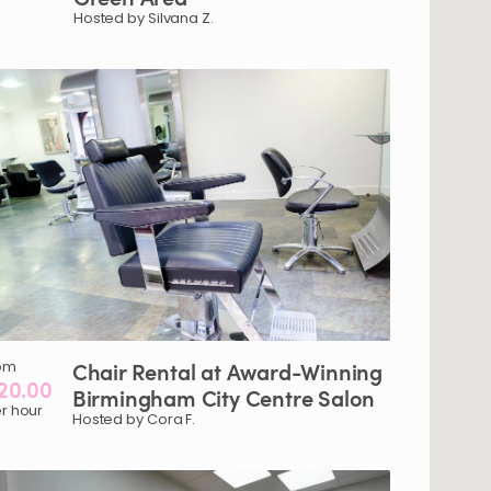
Hosted by Silvana Z.
om
Chair
Rental
at
Award-Winning
20.00
Birmingham
City
Centre
Salon
r hour
Hosted by Cora F.