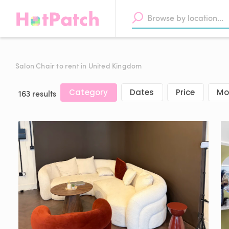
Salon Chair to rent in United Kingdom
Category
Dates
Price
Mor
163 results