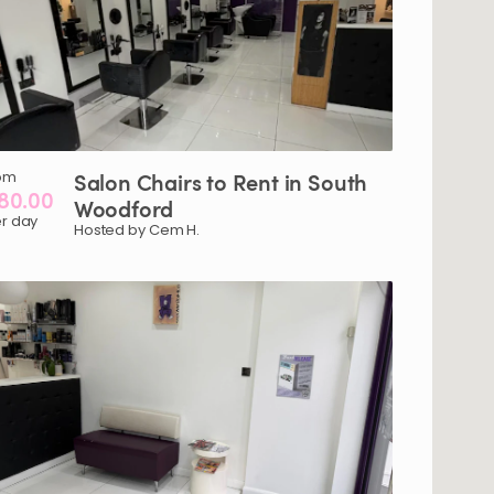
om
Salon
Chairs
to
Rent
in
South
80.00
Woodford
r day
Hosted by Cem H.