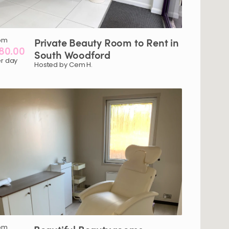
om
Private
Beauty
Room
to
Rent
in
80.00
South
Woodford
r day
Hosted by Cem H.
om